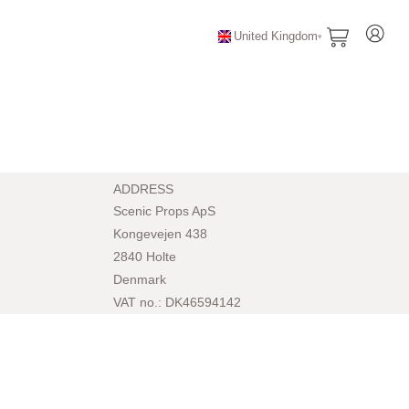
United Kingdom
ADDRESS
Scenic Props ApS
Kongevejen 438
2840 Holte
Denmark
VAT no.: DK46594142