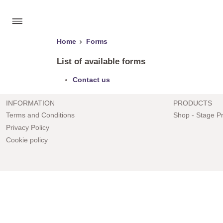
Home
Forms
List of available forms
Contact us
INFORMATION
PRODUCTS
Terms and Conditions
Shop - Stage P
Privacy Policy
Cookie policy