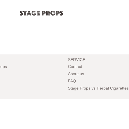
SERVICE
rops
Contact
About us
FAQ
Stage Props vs Herbal Cigarettes